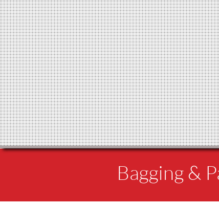
Bagging & Pa