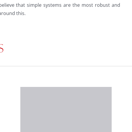
believe that simple systems are the most robust and
round this.
S