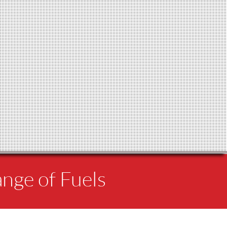
ange of Fuels