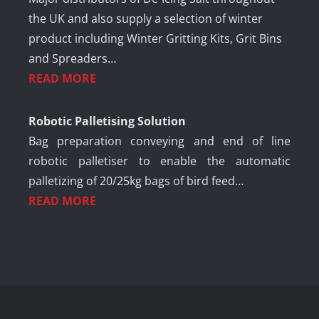
the UK and also supply a selection of winter
product including Winter Gritting Kits, Grit Bins
and Spreaders…
READ MORE
Robotic Palletising Solution
Bag preparation conveying and end of line
robotic palletiser to enable the automatic
palletizing of 20/25kg bags of bird feed…
READ MORE