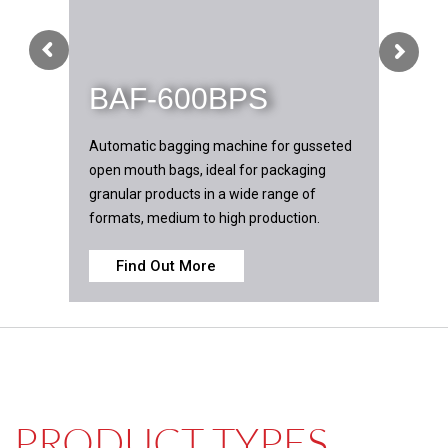
BAF-600BPS
Automatic bagging machine for gusseted
open mouth bags, ideal for packaging
granular products in a wide range of
formats, medium to high production.
Find Out More
L PRODUCT TYPES