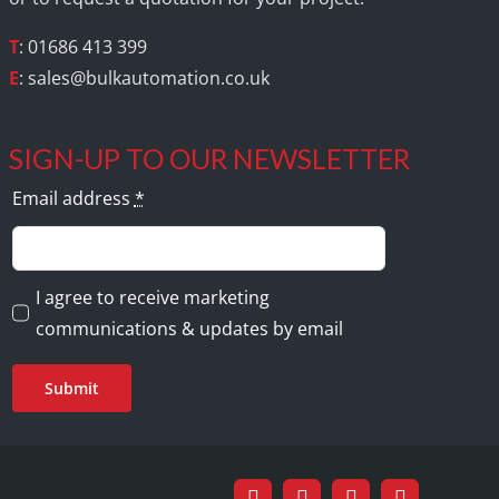
T
: 01686 413 399
E
:
sales@bulkautomation.co.uk
SIGN-UP TO OUR NEWSLETTER
Email address
*
I agree to receive marketing
communications & updates by email
Submit