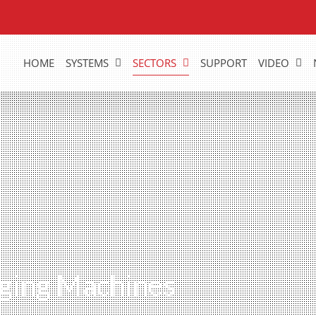
HOME
SYSTEMS
SECTORS
SUPPORT
VIDEO
ging Machines