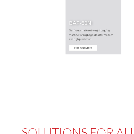
BAF-60N
Semi-automatic net weight bagging
machine for big bags, ideal for medium
and high production
Find Out More
SOLUTIONS FOR AL