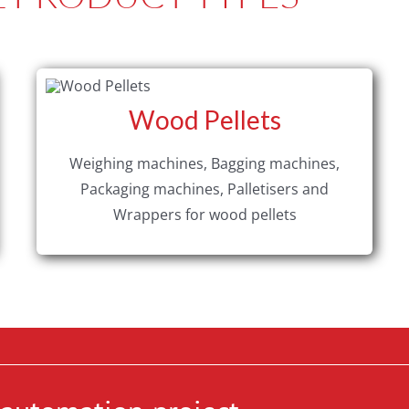
Wood Pellets
Weighing machines, Bagging machines,
Packaging machines, Palletisers and
Wrappers for wood pellets