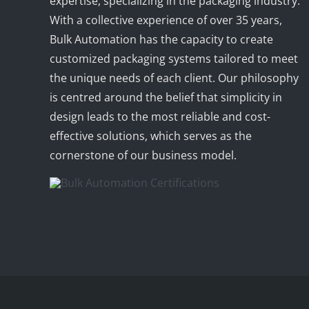
expertise, specializing in the packaging industry.
With a collective experience of over 35 years,
Bulk Automation has the capacity to create
customized packaging systems tailored to meet
the unique needs of each client. Our philosophy
is centred around the belief that simplicity in
design leads to the most reliable and cost-
effective solutions, which serves as the
cornerstone of our business model.