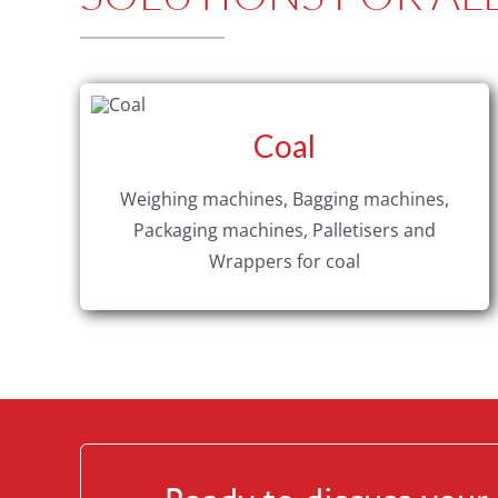
Coal
Weighing machines, Bagging machines,
Packaging machines, Palletisers and
Wrappers for coal