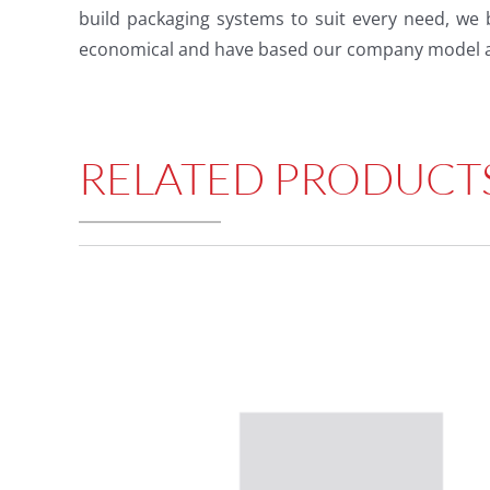
build packaging systems to suit every need, we 
economical and have based our company model a
RELATED PRODUCT