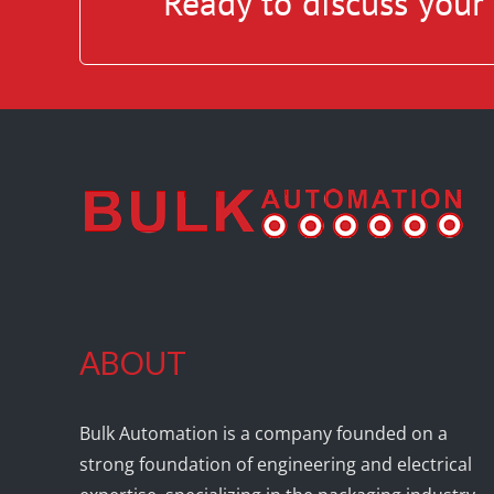
Ready to discuss you
ABOUT
Bulk Automation is a company founded on a
strong foundation of engineering and electrical