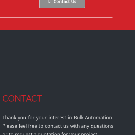
Contact Us
CONTACT
Thank you for your interest in Bulk Automation.
Please feel free to contact us with any questions
or to request a quotation for your project.