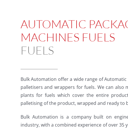
AUTOMATIC PACKA
MACHINES FUELS
FUELS
Bulk Automation offer a wide range of Automatic
palletisers and wrappers for fuels. We can also
plants for fuels which cover the entire produc
palletising of the product, wrapped and ready to 
Bulk Automation is a company built on enginee
industry, with a combined experience of over 35 