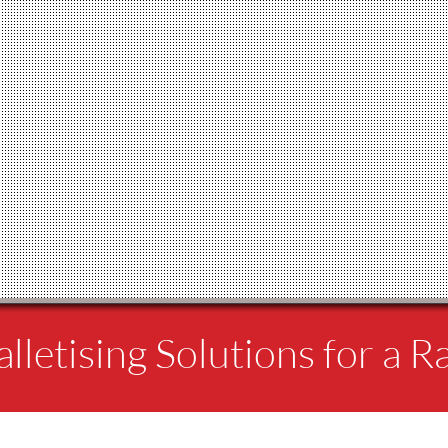
lletising Solutions for a R