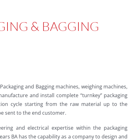
GING & BAGGING
 Packaging and Bagging machines, weighing machines,
 manufacture and install complete “turnkey” packaging
tion cycle starting from the raw material up to the
be sent to the end customer.
ring and electrical expertise within the packaging
years BA has the capability as a company to design and