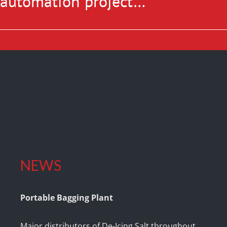
r automation project…
NEWS
Portable Bagging Plant
Major distributors of De-Icing Salt throughout