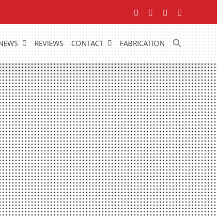
Facebook
YouTube
LinkedIn
Instagram
NEWS
REVIEWS
CONTACT
FABRICATION