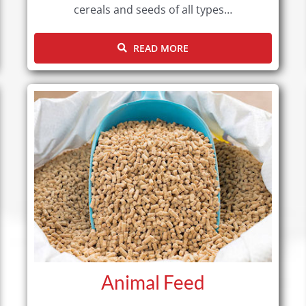
cereals and seeds of all types…
READ MORE
Animal Feed