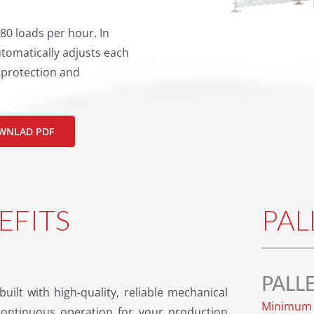
80 loads per hour. In
tomatically adjusts each
t protection and
WNLAD PDF
EFITS
PAL
PALL
built with high-quality, reliable mechanical
Minimum 
ontinuous operation for your production