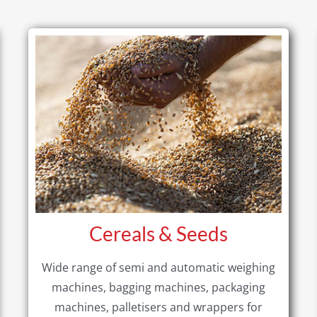
Cereals & Seeds
Wide range of semi and automatic weighing
machines, bagging machines, packaging
machines, palletisers and wrappers for