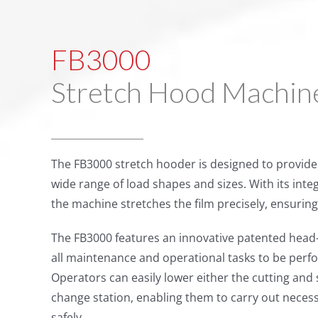
FB3000
Stretch Hood Machin
The FB3000 stretch hooder is designed to provide 
wide range of load shapes and sizes. With its int
the machine stretches the film precisely, ensuring 
The FB3000 features an innovative patented head-
all maintenance and operational tasks to be perfor
Operators can easily lower either the cutting and s
change station, enabling them to carry out necessa
safely.