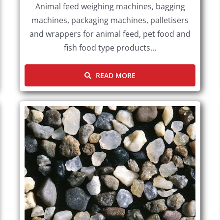
Animal feed weighing machines, bagging
machines, packaging machines, palletisers
and wrappers for animal feed, pet food and
fish food type products…
READ MORE