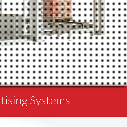
etising Systems