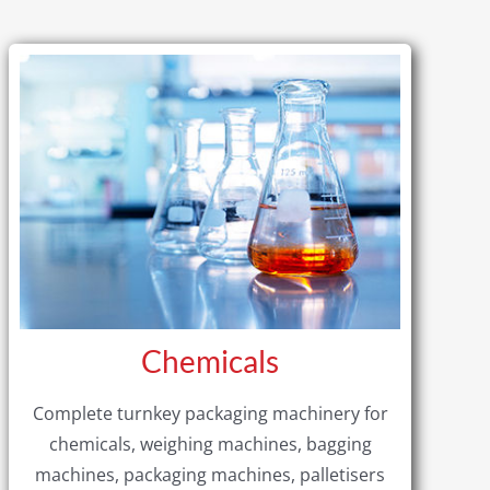
Chemicals
Complete turnkey packaging machinery for
chemicals, weighing machines, bagging
machines, packaging machines, palletisers