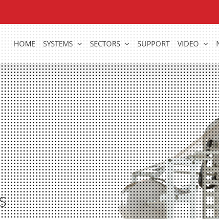
HOME
SYSTEMS
SECTORS
SUPPORT
VIDEO
s