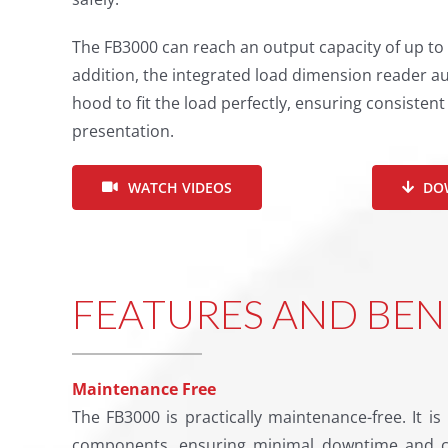
The FB3000 can reach an output capacity of up to 
addition, the integrated load dimension reader au
hood to fit the load perfectly, ensuring consisten
presentation.
WATCH VIDEOS
DO
FEATURES AND BEN
Maintenance Free
The FB3000 is practically maintenance-free. It is 
components, ensuring minimal downtime and c