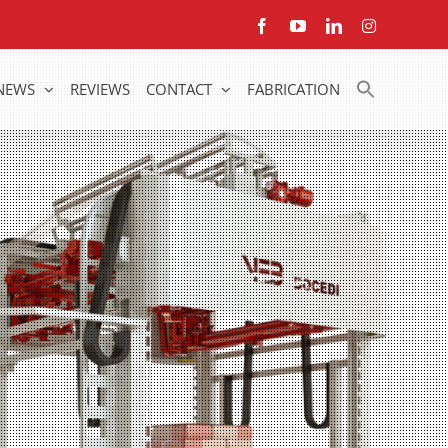
Facebook
YouTube
LinkedIn
Instagram
NEWS
REVIEWS
CONTACT
FABRICATION