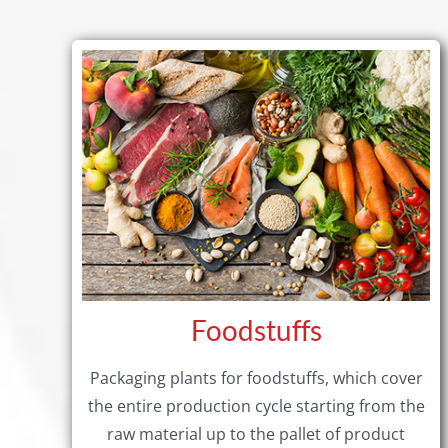
Foodstuffs
Packaging plants for foodstuffs, which cover
the entire production cycle starting from the
raw material up to the pallet of product