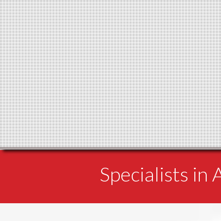
Specialists in