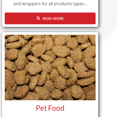
and wrappers for all products types…
READ MORE
Pet Food