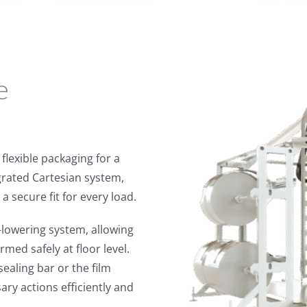
e
flexible packaging for a
egrated Cartesian system,
a secure fit for every load.
lowering system, allowing
med safely at floor level.
ealing bar or the film
ry actions efficiently and