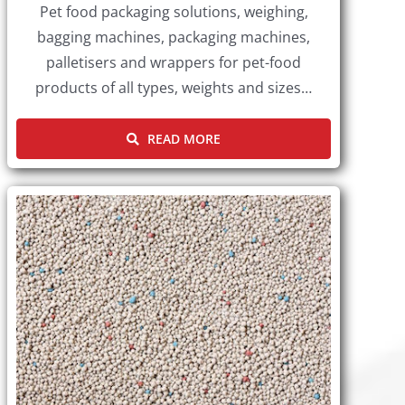
Pet food packaging solutions, weighing,
bagging machines, packaging machines,
palletisers and wrappers for pet-food
products of all types, weights and sizes…
READ MORE