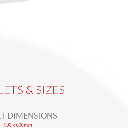
LETS & SIZES
ET DIMENSIONS
– 600 x 600mm