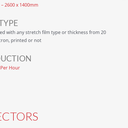
– 2600 x 1400mm
 TYPE
ed with any stretch film type or thickness from 20
cron, printed or not
UCTION
s Per Hour
ECTORS