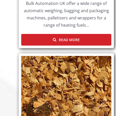
Bulk Automation UK offer a wide range of
automatic weighing, bagging and packaging
machines, palletisers and wrappers for a
range of heating fuels…
READ MORE