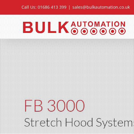
Skip
Call Us: 01686 413 399
|
sales@bulkautomation.co.uk
to
content
FB 3000
Stretch Hood System