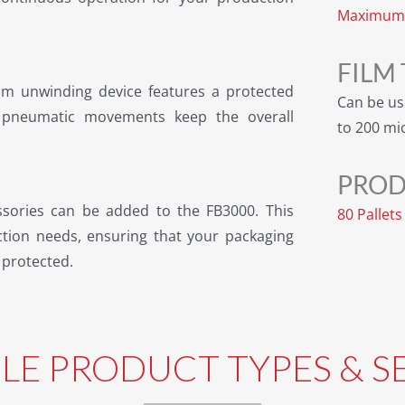
Maximum 
FILM
ilm unwinding device features a protected
Can be us
d pneumatic movements keep the overall
to 200 mi
PROD
ssories can be added to the FB3000. This
80 Pallet
ction needs, ensuring that your packaging
 protected.
BLE PRODUCT TYPES & S