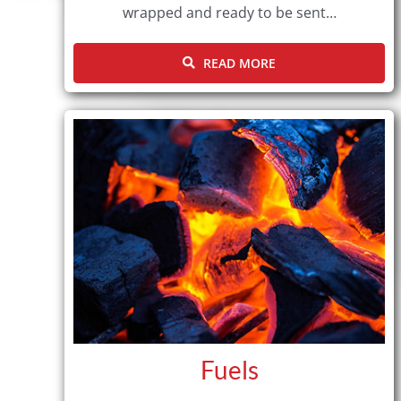
wrapped and ready to be sent…
READ MORE
Fuels