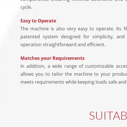
cycle.
Easy to Operate
The machine is also very easy to operate. Its f
patented system designed for simplicity, an
operation straightforward and efficient.
Matches your Requirements
In addition, a wide range of customizable acce
allows you to tailor the machine to your produ
meets requirements while keeping loads safe and
SUITA