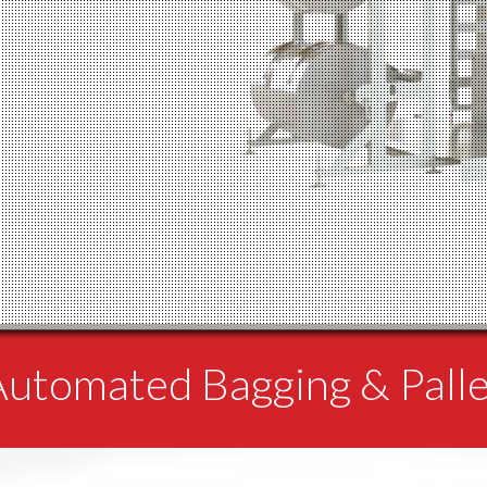
 Automated Bagging & Pall