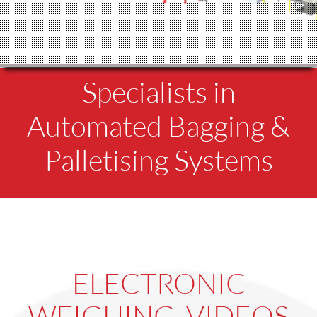
Specialists in
Automated Bagging &
Palletising Systems
ELECTRONIC
WEIGHING VIDEOS