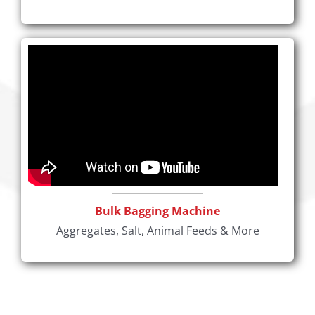
Bulk Bagging Machine
Aggregates, Salt, Animal Feeds & More