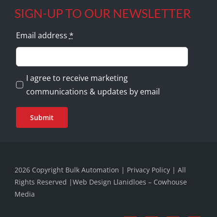
SIGN-UP TO OUR NEWSLETTER
Email address
*
I agree to receive marketing
communications & updates by email
Submit
2026 Copyright Bulk Automation |
Privacy Policy
| All
Rights Reserved |
Web Design Llanidloes – Cowhouse
Media