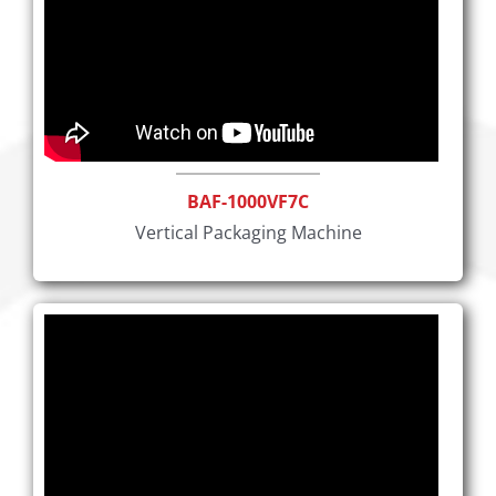
BAF-1000VF7C
Vertical Packaging Machine