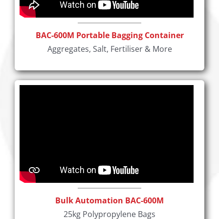
BAC-600M Portable Bagging Container
Aggregates, Salt, Fertiliser & More
Bulk Automation BAC-600M
25kg Polypropylene Bags