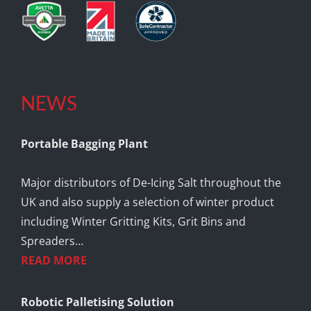
NEWS
Portable Bagging Plant
Major distributors of De-Icing Salt throughout the
UK and also supply a selection of winter product
including Winter Gritting Kits, Grit Bins and
Spreaders…
READ MORE
Robotic Palletising Solution