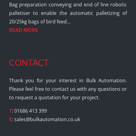
Bag preparation conveying and end of line robotic
palletiser to enable the automatic palletizing of
20/25kg bags of bird feed…
READ MORE
CONTACT
Thank you for your interest in Bulk Automation.
Please feel free to contact us with any questions or
to request a quotation for your project.
T
: 01686 413 399
E
:
sales@bulkautomation.co.uk