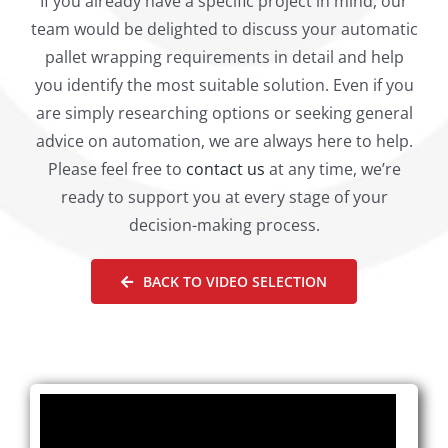
If you already have a specific project in mind, our
team would be delighted to discuss your automatic
pallet wrapping requirements in detail and help
you identify the most suitable solution. Even if you
are simply researching options or seeking general
advice on automation, we are always here to help.
Please feel free to
contact us
at any time, we’re
ready to support you at every stage of your
decision-making process.
BACK TO VIDEO SELECTION