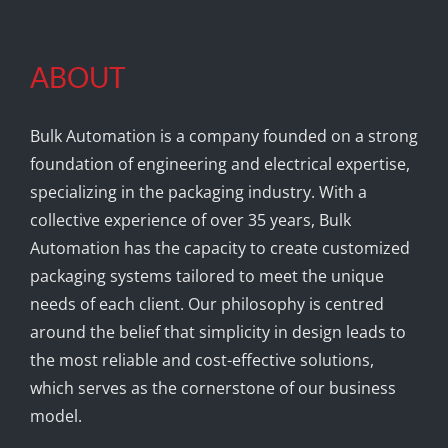
ABOUT
Bulk Automation is a company founded on a strong
foundation of engineering and electrical expertise,
specializing in the packaging industry. With a
collective experience of over 35 years, Bulk
Automation has the capacity to create customized
packaging systems tailored to meet the unique
needs of each client. Our philosophy is centred
around the belief that simplicity in design leads to
the most reliable and cost-effective solutions,
which serves as the cornerstone of our business
model.