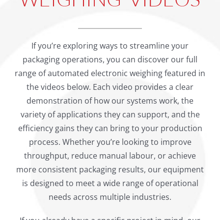
If you’re exploring ways to streamline your
packaging operations, you can discover our full
range of automated electronic weighing featured in
the videos below. Each video provides a clear
demonstration of how our systems work, the
variety of applications they can support, and the
efficiency gains they can bring to your production
process. Whether you’re looking to improve
throughput, reduce manual labour, or achieve
more consistent packaging results, our equipment
is designed to meet a wide range of operational
needs across multiple industries.