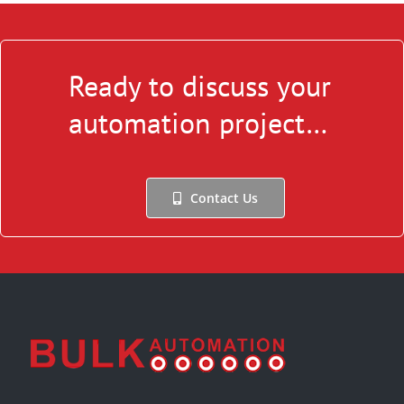
Ready to discuss your
automation project…
Contact Us