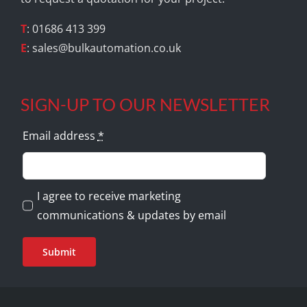
T
: 01686 413 399
E
:
sales@bulkautomation.co.uk
SIGN-UP TO OUR NEWSLETTER
Email address
*
I agree to receive marketing
communications & updates by email
Submit