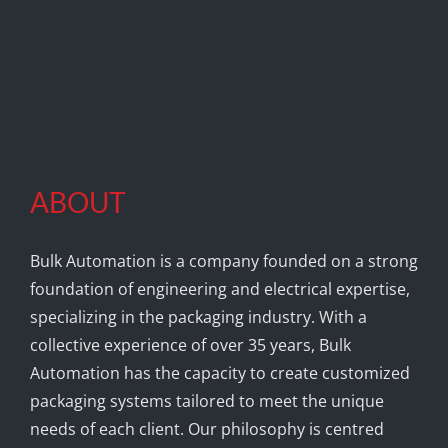
ABOUT
Bulk Automation is a company founded on a strong
foundation of engineering and electrical expertise,
specializing in the packaging industry. With a
collective experience of over 35 years, Bulk
Automation has the capacity to create customized
packaging systems tailored to meet the unique
needs of each client. Our philosophy is centred