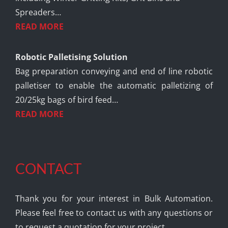
Spreaders…
READ MORE
Robotic Palletising Solution
Bag preparation conveying and end of line robotic
palletiser to enable the automatic palletizing of
20/25kg bags of bird feed…
READ MORE
CONTACT
Thank you for your interest in Bulk Automation.
Please feel free to contact us with any questions or
to request a quotation for your project.