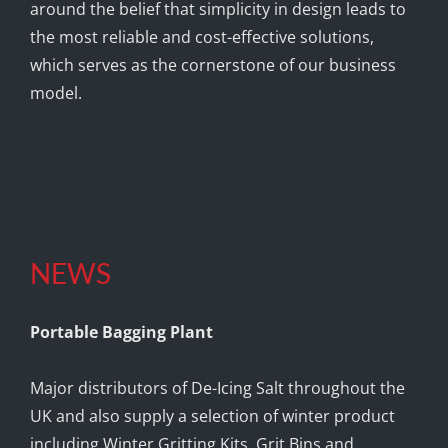
around the belief that simplicity in design leads to
the most reliable and cost-effective solutions,
which serves as the cornerstone of our business
model.
NEWS
Portable Bagging Plant
Major distributors of De-Icing Salt throughout the
UK and also supply a selection of winter product
including Winter Gritting Kits, Grit Bins and