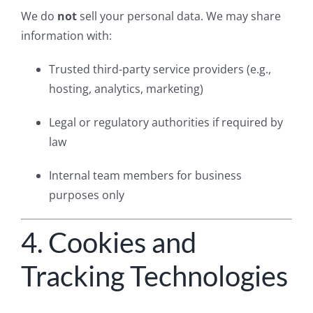
We do
not
sell your personal data. We may share
information with:
Trusted third-party service providers (e.g.,
hosting, analytics, marketing)
Legal or regulatory authorities if required by
law
Internal team members for business
purposes only
4. Cookies and
Tracking Technologies