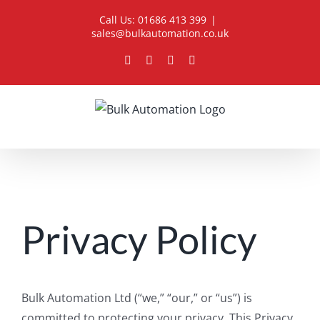
Skip
Call Us: 01686 413 399
|
to
sales@bulkautomation.co.uk
content
Facebook
YouTube
LinkedIn
Instagram
Privacy Policy
Bulk Automation Ltd (“we,” “our,” or “us”) is
committed to protecting your privacy. This Privacy