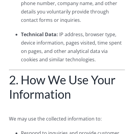
phone number, company name, and other
details you voluntarily provide through
contact forms or inquiries.
Technical Data:
IP address, browser type,
device information, pages visited, time spent
on pages, and other analytical data via
cookies and similar technologies.
2. How We Use Your
Information
We may use the collected information to:
Respond to inquiries and provide customer