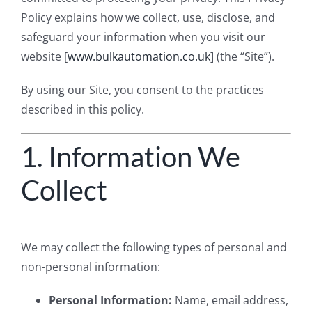
Policy explains how we collect, use, disclose, and
safeguard your information when you visit our
website [
www.bulkautomation.co.uk
] (the “Site”).
By using our Site, you consent to the practices
described in this policy.
1. Information We
Collect
We may collect the following types of personal and
non-personal information:
Personal Information:
Name, email address,