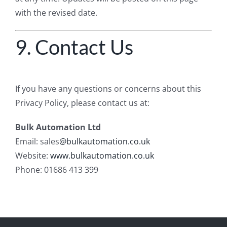
with the revised date.
9. Contact Us
If you have any questions or concerns about this
Privacy Policy, please contact us at:
Bulk Automation Ltd
Email: sales
@bulkautomation.co.uk
Website:
www.bulkautomation.co.uk
Phone: 01686 413 399