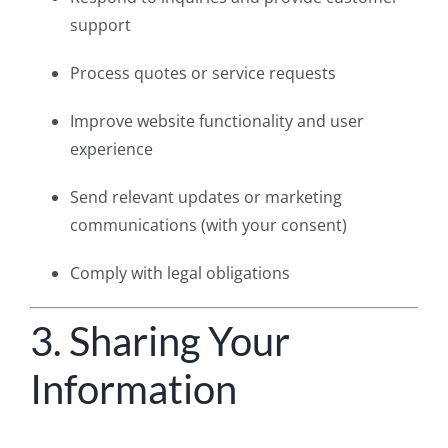
support
Process quotes or service requests
Improve website functionality and user
experience
Send relevant updates or marketing
communications (with your consent)
Comply with legal obligations
3. Sharing Your
Information