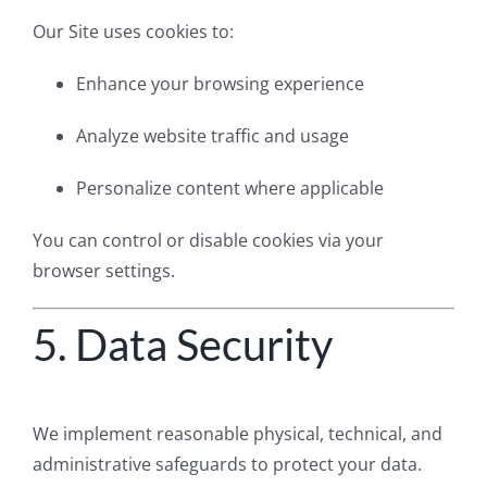
Our Site uses cookies to:
Enhance your browsing experience
Analyze website traffic and usage
Personalize content where applicable
You can control or disable cookies via your
browser settings.
5. Data Security
We implement reasonable physical, technical, and
administrative safeguards to protect your data.