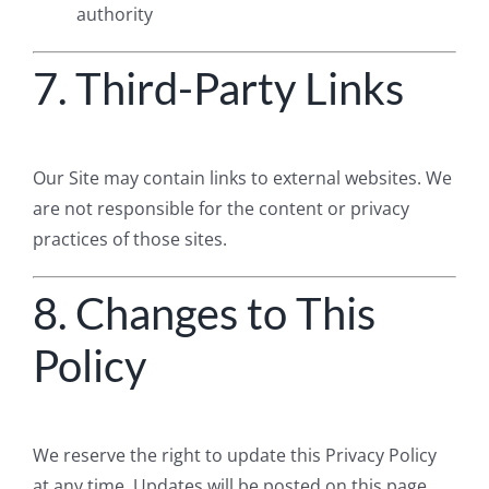
authority
7. Third-Party Links
Our Site may contain links to external websites. We
are not responsible for the content or privacy
practices of those sites.
8. Changes to This
Policy
We reserve the right to update this Privacy Policy
at any time. Updates will be posted on this page