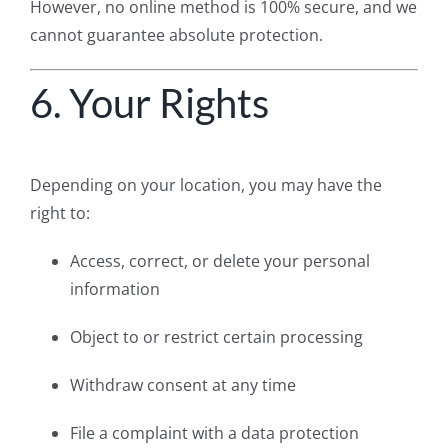
However, no online method is 100% secure, and we
cannot guarantee absolute protection.
6. Your Rights
Depending on your location, you may have the
right to:
Access, correct, or delete your personal
information
Object to or restrict certain processing
Withdraw consent at any time
File a complaint with a data protection