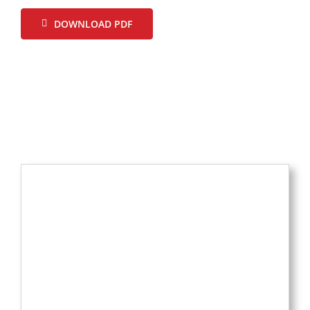
DOWNLOAD PDF