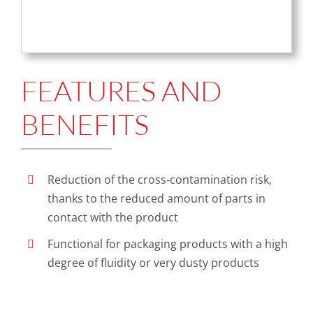
FEATURES AND
BENEFITS
Reduction of the cross-contamination risk,
thanks to the reduced amount of parts in
contact with the product
Functional for packaging products with a high
degree of fluidity or very dusty products