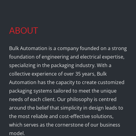
ABOUT
Bulk Automation is a company founded on a strong
foundation of engineering and electrical expertise,
specializing in the packaging industry. With a
collective experience of over 35 years, Bulk
Automation has the capacity to create customized
packaging systems tailored to meet the unique
needs of each client. Our philosophy is centred
around the belief that simplicity in design leads to
the most reliable and cost-effective solutions,
which serves as the cornerstone of our business
model.