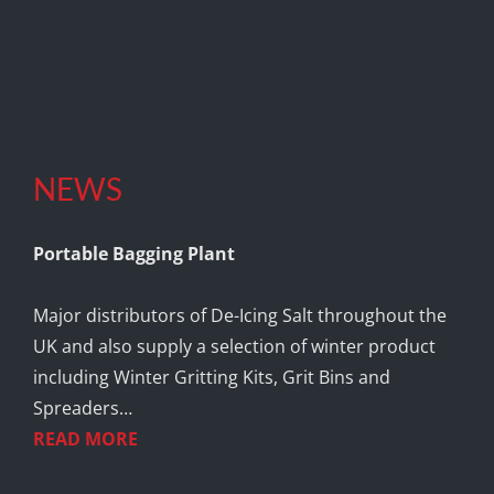
NEWS
Portable Bagging Plant
Major distributors of De-Icing Salt throughout the
UK and also supply a selection of winter product
including Winter Gritting Kits, Grit Bins and
Spreaders…
READ MORE