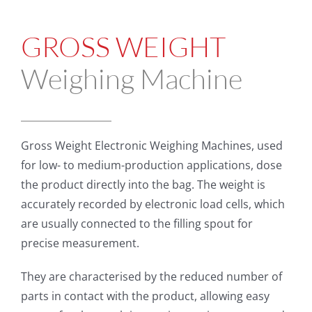
GROSS WEIGHT
Weighing Machine
Gross Weight Electronic Weighing Machines, used
for low- to medium-production applications, dose
the product directly into the bag. The weight is
accurately recorded by electronic load cells, which
are usually connected to the filling spout for
precise measurement.
They are characterised by the reduced number of
parts in contact with the product, allowing easy