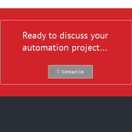
Ready to discuss your
automation project…
Contact Us