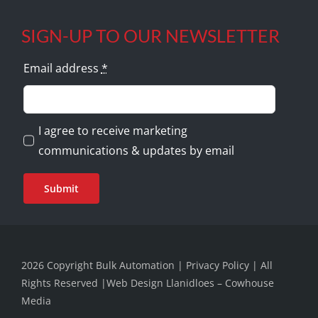
SIGN-UP TO OUR NEWSLETTER
Email address
*
I agree to receive marketing
communications & updates by email
Submit
2026 Copyright Bulk Automation |
Privacy Policy
| All
Rights Reserved |
Web Design Llanidloes – Cowhouse
Media