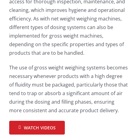
access for thorough inspection, maintenance, and
cleaning, which improves hygiene and operational
efficiency. As with net weight weighing machines,
different types of dosing systems can also be
implemented for gross weight machines,
depending on the specific properties and types of
products that are to be handled.
The use of gross weight weighing systems becomes
necessary whenever products with a high degree
of fluidity must be packaged, particularly those that
tend to trap or absorb a significant amount of air
during the dosing and filling phases, ensuring
more consistent and accurate product delivery.
WATCH VIDEOS