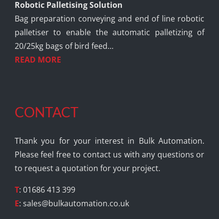
Robotic Palletising Solution
Bag preparation conveying and end of line robotic
palletiser to enable the automatic palletizing of
20/25kg bags of bird feed…
READ MORE
CONTACT
Thank you for your interest in Bulk Automation.
Please feel free to contact us with any questions or
to request a quotation for your project.
T
: 01686 413 399
E
:
sales@bulkautomation.co.uk