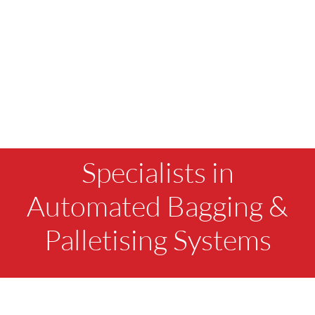
Specialists in
Automated Bagging &
Palletising Systems