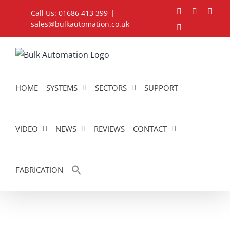
Skip
Facebook
YouTube
Link
Call Us: 01686 413 399
|
to
sales@bulkautomation.co.uk
Instagram
content
HOME
SYSTEMS
SECTORS
SUPPORT
VIDEO
NEWS
REVIEWS
CONTACT
FABRICATION