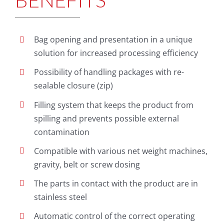
BENEFITS
Bag opening and presentation in a unique
solution for increased processing efficiency
Possibility of handling packages with re-
sealable closure (zip)
Filling system that keeps the product from
spilling and prevents possible external
contamination
Compatible with various net weight machines,
gravity, belt or screw dosing
The parts in contact with the product are in
stainless steel
Automatic control of the correct operating