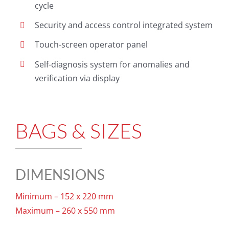
cycle
Security and access control integrated system
Touch-screen operator panel
Self-diagnosis system for anomalies and
verification via display
BAGS & SIZES
DIMENSIONS
Minimum – 152 x 220 mm
Maximum – 260 x 550 mm