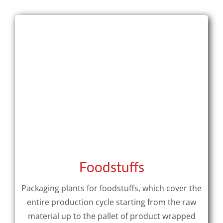
Foodstuffs
Packaging plants for foodstuffs, which cover the
entire production cycle starting from the raw
material up to the pallet of product wrapped