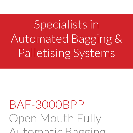
Specialists in
Automated Bagging &
Palletising Systems
BAF-3000BPP
Open Mouth Fully
Automatic Bagging