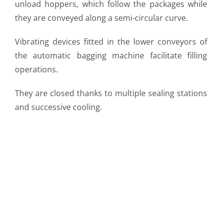
unload hoppers, which follow the packages while
they are conveyed along a semi-circular curve.
Vibrating devices fitted in the lower conveyors of
the automatic bagging machine facilitate filling
operations.
They are closed thanks to multiple sealing stations
and successive cooling.