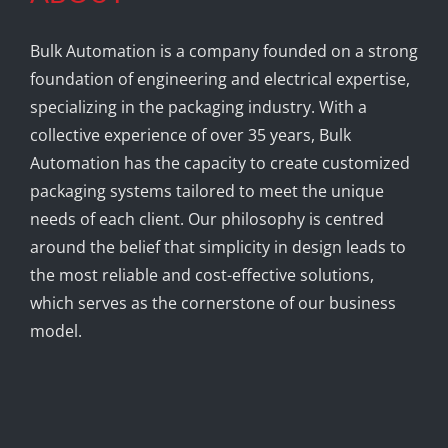
Bulk Automation is a company founded on a strong
foundation of engineering and electrical expertise,
specializing in the packaging industry. With a
collective experience of over 35 years, Bulk
Automation has the capacity to create customized
packaging systems tailored to meet the unique
needs of each client. Our philosophy is centred
around the belief that simplicity in design leads to
the most reliable and cost-effective solutions,
which serves as the cornerstone of our business
model.