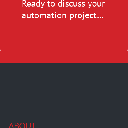
Ready to discuss your
automation project…
ABOUT