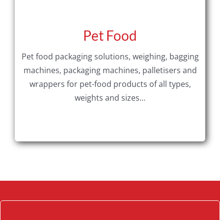
Pet Food
Pet food packaging solutions, weighing, bagging
machines, packaging machines, palletisers and
wrappers for pet-food products of all types,
weights and sizes…