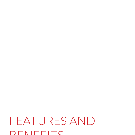
FEATURES AND