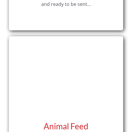
and ready to be sent…
Animal Feed