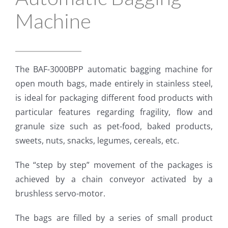
Machine
The BAF-3000BPP automatic bagging machine for
open mouth bags, made entirely in stainless steel,
is ideal for packaging different food products with
particular features regarding fragility, flow and
granule size such as pet-food, baked products,
sweets, nuts, snacks, legumes, cereals, etc.
The “step by step” movement of the packages is
achieved by a chain conveyor activated by a
brushless servo-motor.​
The bags are filled by a series of small product