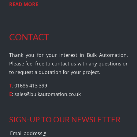
READ MORE
CONTACT
Thank you for your interest in Bulk Automation.
Please feel free to contact us with any questions or
to request a quotation for your project.
T
: 01686 413 399
E
:
sales@bulkautomation.co.uk
SIGN-UP TO OUR NEWSLETTER
Email address
*