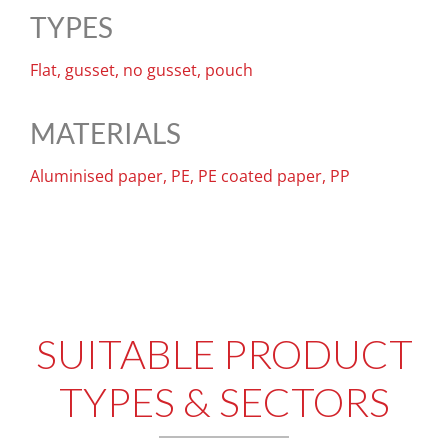
TYPES
Flat, gusset, no gusset, pouch
MATERIALS
Aluminised paper, PE, PE coated paper, PP
SUITABLE PRODUCT
TYPES & SECTORS