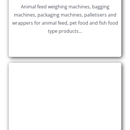
Animal feed weighing machines, bagging
machines, packaging machines, palletisers and
wrappers for animal feed, pet food and fish food
type products…