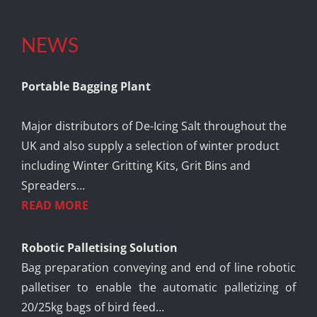
NEWS
Portable Bagging Plant
Major distributors of De-Icing Salt throughout the
UK and also supply a selection of winter product
including Winter Gritting Kits, Grit Bins and
Spreaders…
READ MORE
Robotic Palletising Solution
Bag preparation conveying and end of line robotic
palletiser to enable the automatic palletizing of
20/25kg bags of bird feed…