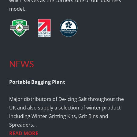
which serves as the cornerstone of our business
model.
NEWS
Portable Bagging Plant
Major distributors of De-Icing Salt throughout the
UK and also supply a selection of winter product
including Winter Gritting Kits, Grit Bins and
Spreaders…
READ MORE