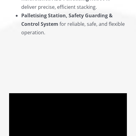
deliver precise, efficient stacking.
Palletising Station, Safety Guarding &
Control System
for reliable, safe, and flexible
operation.