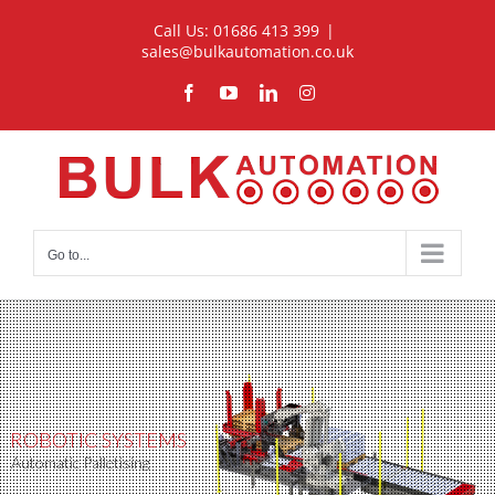
Skip
Call Us: 01686 413 399
|
to
sales@bulkautomation.co.uk
content
Facebook
YouTube
LinkedIn
Instagram
Go to...
ROBOTIC SYSTEMS
Automatic Palletising