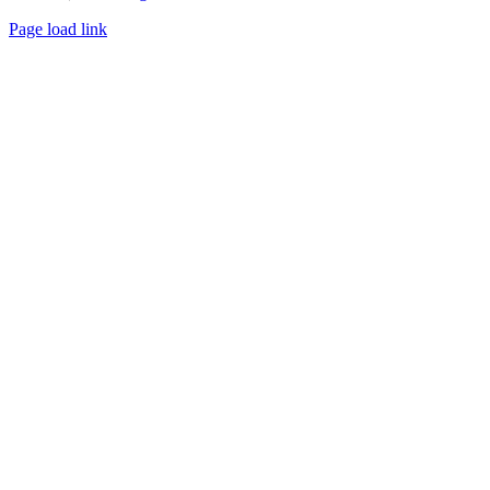
Page load link
Go
to
Top