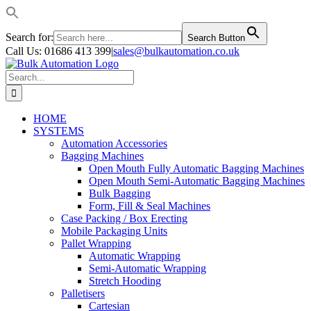
Search for:
Search Button
Skip
Call Us: 01686 413 399
|
sales@bulkautomation.co.uk
to
Facebook
YouTube
LinkedIn
Instagram
content
Search
for:
HOME
SYSTEMS
Automation Accessories
Bagging Machines
Open Mouth Fully Automatic Bagging Machines
Open Mouth Semi-Automatic Bagging Machines
Bulk Bagging
Form, Fill & Seal Machines
Case Packing / Box Erecting
Mobile Packaging Units
Pallet Wrapping
Automatic Wrapping
Semi-Automatic Wrapping
Stretch Hooding
Palletisers
Cartesian