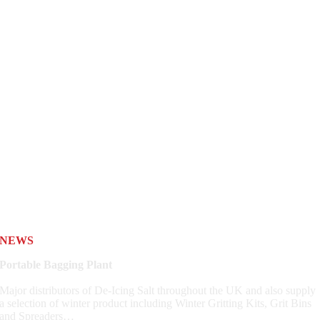
NEWS
Portable Bagging Plant
Major distributors of De-Icing Salt throughout the UK and also supply
a selection of winter product including Winter Gritting Kits, Grit Bins
and Spreaders…