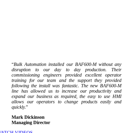
“
Bulk Automation installed our BAF600-M without any
disruption to our day to day production. Their
commissioning engineers provided excellent operator
training for our team and the support they provided
following the install was fantastic. The new BAF600-M
line has allowed us to increase our productivity and
expand our business as required, the easy to use HMI
allows our operators to change products easily and
quickly.
”
Mark Dickinson
Managing Director
WATCH VIDEOS