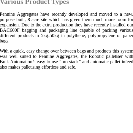
Various Product Types
Pennine Aggregates have recently developed and moved to a new
purpose built, 8 acre site which has given them much more room fo
expansion. Due to the extra production they have recently installed ou
BAC600F bagging and packaging line capable of packing variou
different products in 5kg-50kg in polythene, polypropylene or pape
bags.
With a quick, easy change over between bags and products this syste
was well suited to Pennine Aggregates, the Robotic palletiser wit
Bulk Automation’s easy to use “pro stack” and automatic pallet infee
also makes palletising effortless and safe.