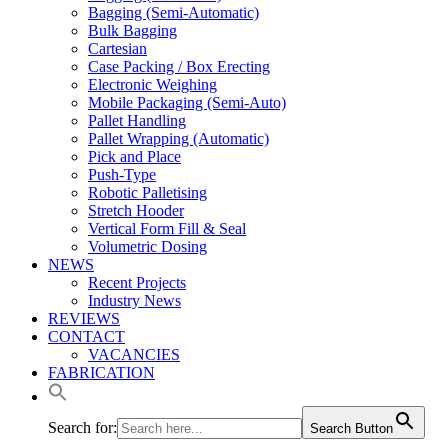
Bagging (Semi-Automatic)
Bulk Bagging
Cartesian
Case Packing / Box Erecting
Electronic Weighing
Mobile Packaging (Semi-Auto)
Pallet Handling
Pallet Wrapping (Automatic)
Pick and Place
Push-Type
Robotic Palletising
Stretch Hooder
Vertical Form Fill & Seal
Volumetric Dosing
NEWS
Recent Projects
Industry News
REVIEWS
CONTACT
VACANCIES
FABRICATION
Search for:
Search Button