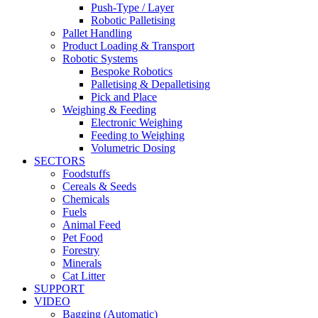
Push-Type / Layer
Robotic Palletising
Pallet Handling
Product Loading & Transport
Robotic Systems
Bespoke Robotics
Palletising & Depalletising
Pick and Place
Weighing & Feeding
Electronic Weighing
Feeding to Weighing
Volumetric Dosing
SECTORS
Foodstuffs
Cereals & Seeds
Chemicals
Fuels
Animal Feed
Pet Food
Forestry
Minerals
Cat Litter
SUPPORT
VIDEO
Bagging (Automatic)